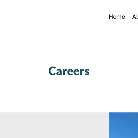
Home
A
Careers