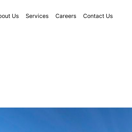
bout Us
Services
Careers
Contact Us