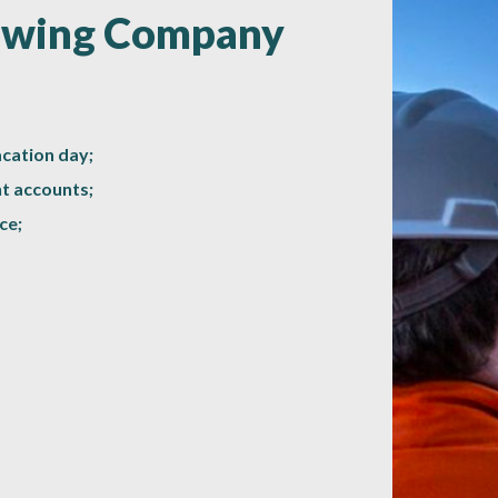
rowing Company
acation day;
t accounts;
ce;