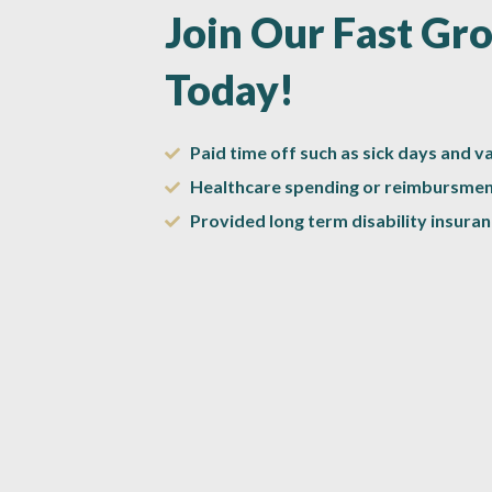
Join Our Fast G
Today!
Paid time off such as sick days and v
Healthcare spending or reimbursmen
Provided long term disability insuran