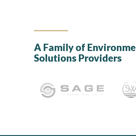
A Family of Environme
Solutions Providers