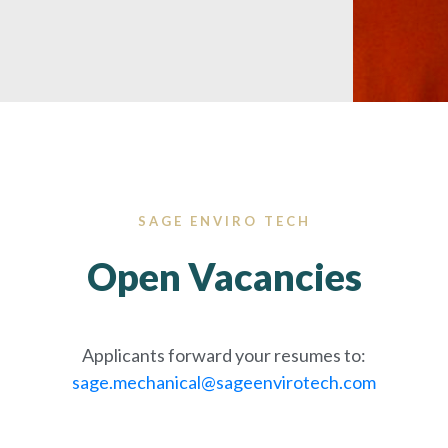
SAGE ENVIRO TECH
Open Vacancies
Applicants forward your resumes to:
sage.mechanical@sageenvirotech.com